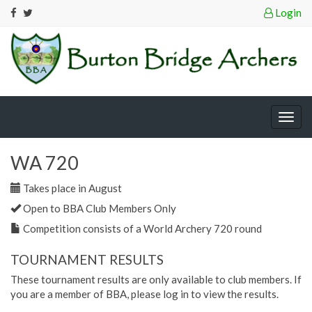
Login
Togg
navig
WA 720
Takes place in August
Open to BBA Club Members Only
Competition consists of a World Archery 720 round
TOURNAMENT RESULTS
These tournament results are only available to club members. If
you are a member of BBA, please log in to view the results.