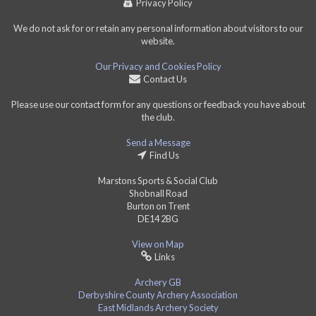
Privacy Policy
We do not ask for or retain any personal information about visitors to our
website.
Our Privacy and Cookies Policy
Contact Us
Please use our contact form for any questions or feedback you have about
the club.
Send a Message
Find Us
Marstons Sports & Social Club
Shobnall Road
Burton on Trent
DE14 2BG
View on Map
Links
Archery GB
Derbyshire County Archery Association
East Midlands Archery Society