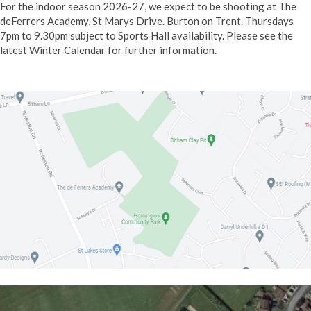
For the indoor season 2026-27, we expect to be shooting at The
deFerrers Academy,
St Marys Drive. Burton on Trent. Thursdays
7pm to 9.30pm subject to Sports Hall availability. Please see the
latest Winter Calendar for further information.