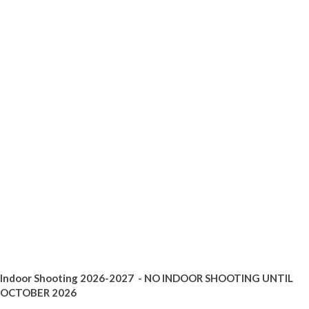
Indoor Shooting 2026-2027 - NO INDOOR SHOOTING UNTIL
OCTOBER 2026