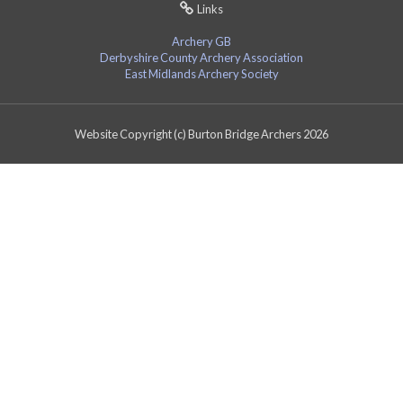
Links
Archery GB
Derbyshire County Archery Association
East Midlands Archery Society
Website Copyright (c) Burton Bridge Archers 2026