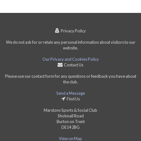
Privacy Policy
We do not ask for or retain any personal information about visitors to our
website.
Our Privacy and Cookies Policy
Contact Us
Please use our contact form for any questions or feedback you have about
the club.
Send a Message
Find Us
Marstons Sports & Social Club
Shobnall Road
Burton on Trent
DE14 2BG
View on Map