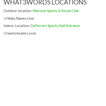
WHAT3WORDS LOCATIONS
Outdoor location:
Marston Sports & Social Club
///limbs.flames.river
Indoor Location:
DeFerrers Sports Hall Entrance
///warm.healers.oval