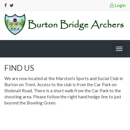
Login
Togg
navig
FIND US
We are now located at the Marston's Sports and Social Club in
Burton on Trent. Access to the club is from the Car Park on
Shobnall Road. There is a short walk from the Car Park to the
shooting area. Please follow the right hand hedge line to just
beyond the Bowling Green.