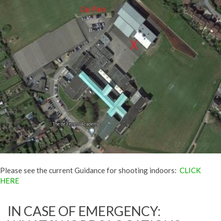
Please see the current Guidance for shooting indoors:
CLICK
HERE
IN CASE OF EMERGENCY: