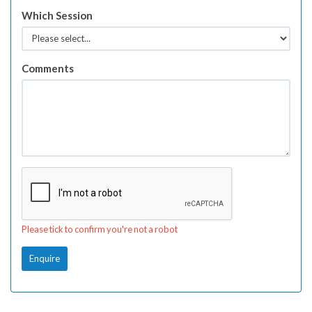
Which Session
Comments
Please tick to confirm you're not a robot