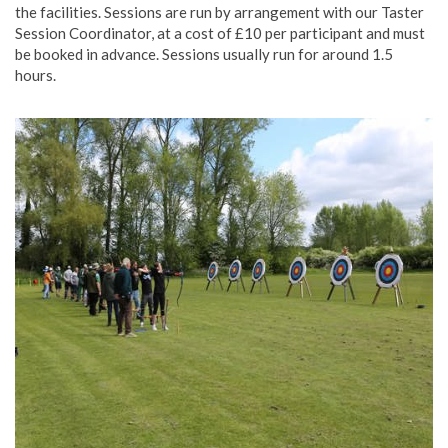
the facilities. Sessions are run by arrangement with our Taster
Session Coordinator, at a cost of £10 per participant and must
be booked in advance. Sessions usually run for around 1.5
hours.