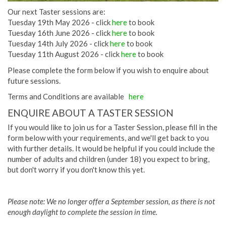
Our next Taster sessions are:
Tuesday 19th May 2026 - click
here
to book
Tuesday 16th June 2026 - click
here
to book
Tuesday 14th July 2026 - click
here
to book
Tuesday 11th August 2026 - click
here
to book
Please complete the form below if you wish to enquire about
future sessions.
Terms and Conditions are available
here
ENQUIRE ABOUT A TASTER SESSION
If you would like to join us for a Taster Session, please fill in the
form below with your requirements, and we'll get back to you
with further details. It would be helpful if you could include the
number of adults and children (under 18) you expect to bring,
but don't worry if you don't know this yet.
Please note: We no longer offer a September session, as there is not
enough daylight to complete the session in time.