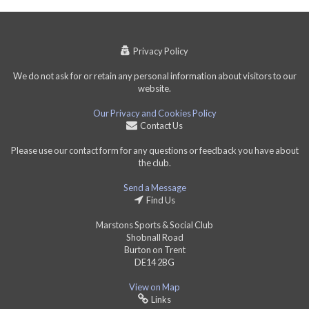
Privacy Policy
We do not ask for or retain any personal information about visitors to our
website.
Our Privacy and Cookies Policy
Contact Us
Please use our contact form for any questions or feedback you have about
the club.
Send a Message
Find Us
Marstons Sports & Social Club
Shobnall Road
Burton on Trent
DE14 2BG
View on Map
Links