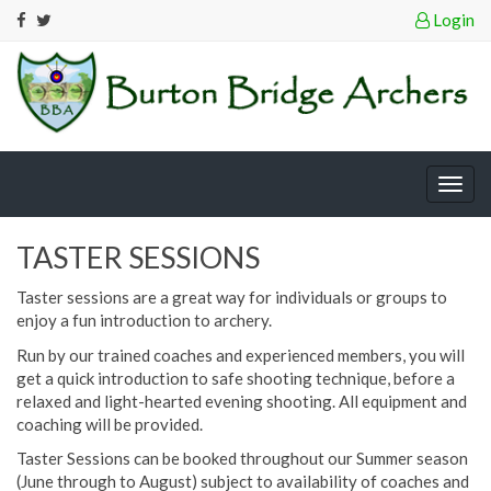
Login
Togg
navig
TASTER SESSIONS
Taster sessions are a great way for individuals or groups to
enjoy a fun introduction to archery.
Run by our trained coaches and experienced members, you will
get a quick introduction to safe shooting technique, before a
relaxed and light-hearted evening shooting. All equipment and
coaching will be provided.
Taster Sessions can be booked throughout our Summer season
(June through to August) subject to availability of coaches and