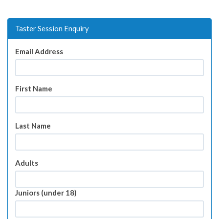
Taster Session Enquiry
Email Address
First Name
Last Name
Adults
Juniors (under 18)