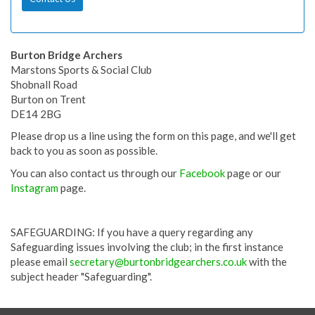
Burton Bridge Archers
Marstons Sports & Social Club
Shobnall Road
Burton on Trent
DE14 2BG
Please drop us a line using the form on this page, and we'll get
back to you as soon as possible.
You can also contact us through our
Facebook
page or our
Instagram
page.
SAFEGUARDING: If you have a query regarding any
Safeguarding issues involving the club; in the first instance
please email
secretary@burtonbridgearchers.co.uk
with the
subject header "Safeguarding".