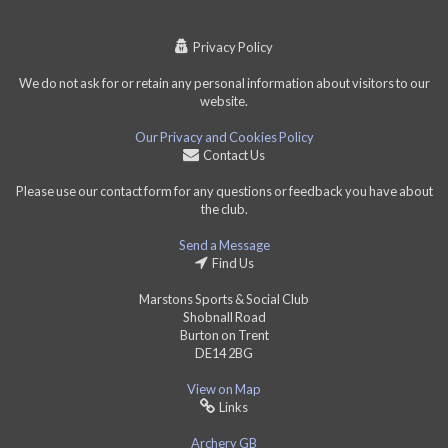
Privacy Policy
We do not ask for or retain any personal information about visitors to our
website.
Our Privacy and Cookies Policy
Contact Us
Please use our contact form for any questions or feedback you have about
the club.
Send a Message
Find Us
Marstons Sports & Social Club
Shobnall Road
Burton on Trent
DE14 2BG
View on Map
Links
Archery GB