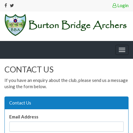
Login
Togg
navig
CONTACT US
If you have an enquiry about the club, please send us a message
using the form below.
Contact Us
Email Address