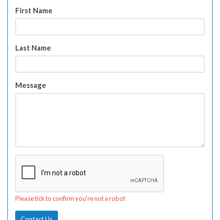
First Name
Last Name
Message
Please tick to confirm you're not a robot